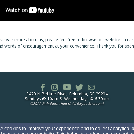
iscover more about us, please feel free to browse our website. In c
d words of encouragement at your convenience. Thank you for spendi
3420 N Beltline Blvd., Columbia, SC 29204
Sundays @ 10am & Wednesdays @ 6:30pm
©
2022 Rehoboth United. All Rights Reserved.
 cookies to improve your experience and to collect analytical 
 how you use our website. This helps us understand user behav