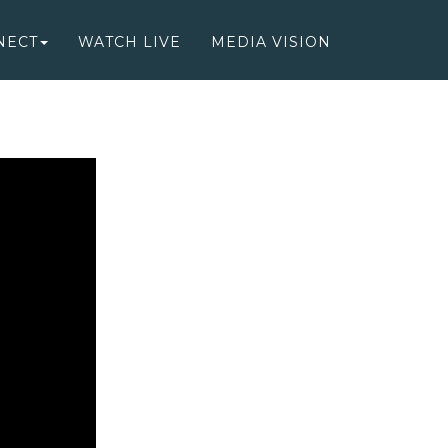
NECT
WATCH LIVE
MEDIA VISION