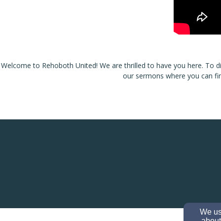
Welcome to Rehoboth United! We are thrilled to have you here. To d
our
sermons
where you can fin
We use
about