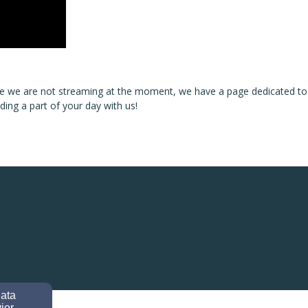
ase we are not streaming at the moment, we have a page dedicated to
ng a part of your day with us!
data
ior