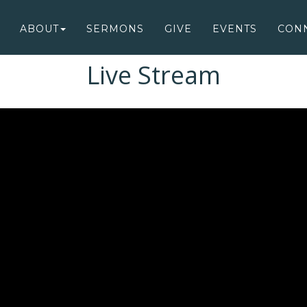
ABOUT
SERMONS
GIVE
EVENTS
CON
Live Stream