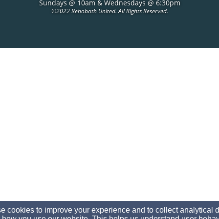
Sundays @ 10am & Wednesdays @ 6:30pm
©
2022 Rehoboth United. All Rights Reserved.
 cookies to improve your experience and to collect analytical 
 how you use our website. This helps us understand user behav