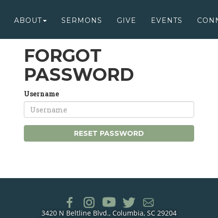
ABOUT
SERMONS
GIVE
EVENTS
CON
FORGOT
PASSWORD
Username
RESET PASSWORD
3420 N Beltline Blvd., Columbia, SC 29204